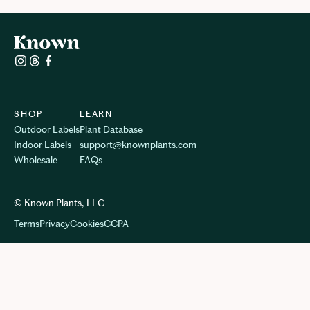
SHOP
LEARN
Outdoor Labels
Plant Database
Indoor Labels
support@knownplants.com
Wholesale
FAQs
© Known Plants, LLC
Terms
Privacy
Cookie
s
CCPA