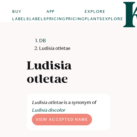
BUY
APP
EXPLORE
LABELS
LABELS
PRICING
PRICING
PLANTS
EXPLORE
DB
Ludisia otletae
Ludisia
otletae
Ludisia otletae
is a synonym of
Ludisia discolor
VIEW ACCEPTED NAME