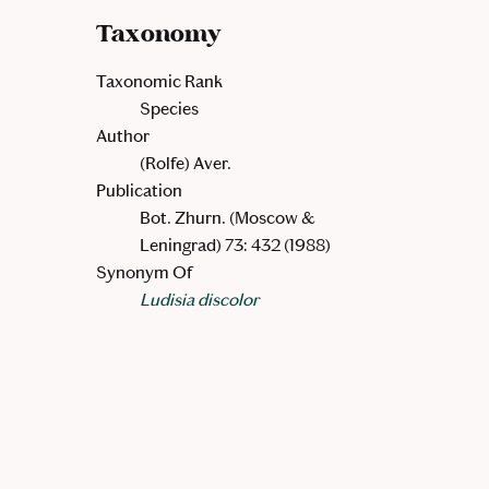
Taxonomy
Taxonomic Rank
Species
Author
(Rolfe) Aver.
Publication
Bot. Zhurn. (Moscow &
Leningrad) 73: 432 (1988)
Synonym Of
Ludisia discolor