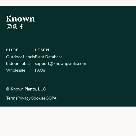
SHOP
LEARN
Outdoor Labels
Plant Database
Indoor Labels
support@knownplants.com
Wholesale
FAQs
© Known Plants, LLC
Terms
Privacy
Cookie
s
CCPA