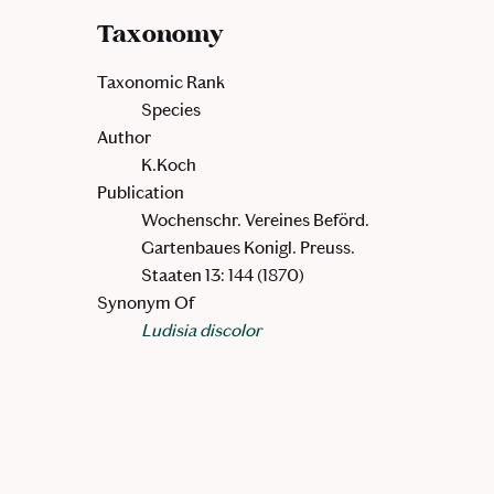
Taxonomy
Taxonomic Rank
Species
Author
K.Koch
Publication
Wochenschr. Vereines Beförd.
Gartenbaues Konigl. Preuss.
Staaten 13: 144 (1870)
Synonym Of
Ludisia discolor