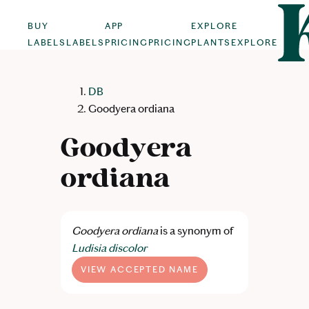
BUY
APP
EXPLORE
LABELS
LABELS
PRICING
PRICING
PLANTS
EXPLORE
DB
Goodyera ordiana
Goodyera
ordiana
Goodyera ordiana
is a synonym of
Ludisia discolor
VIEW ACCEPTED NAME