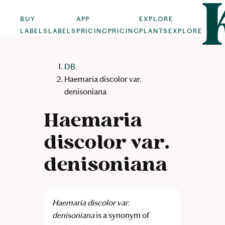
BUY
APP
EXPLORE
LABELS
LABELS
PRICING
PRICING
PLANTS
EXPLORE
DB
Haemaria discolor var.
denisoniana
Haemaria
discolor var.
denisoniana
Haemaria discolor var.
denisoniana
is a synonym of