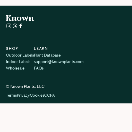
SHOP
LEARN
Outdoor Labels
Plant Database
Indoor Labels
support@knownplants.com
Wholesale
FAQs
© Known Plants, LLC
Terms
Privacy
Cookie
s
CCPA