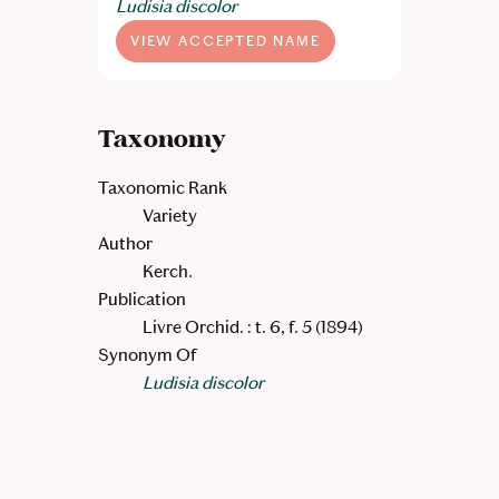
Ludisia discolor
VIEW ACCEPTED NAME
Taxonomy
Taxonomic Rank
Variety
Author
Kerch.
Publication
Livre Orchid. : t. 6, f. 5 (1894)
Synonym Of
Ludisia discolor