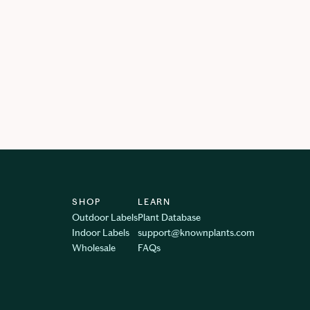
SHOP
LEARN
Outdoor Labels
Plant Database
Indoor Labels
support@knownplants.com
Wholesale
FAQs