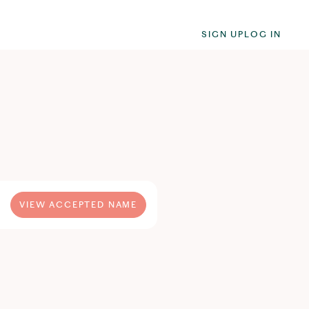
SIGN UP
LOG IN
VIEW ACCEPTED NAME