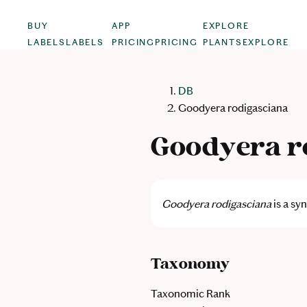
BUY
APP
EXPLORE
LABELS
LABELS
PRICING
PRICING
PLANTS
EXPLORE
DB
Goodyera rodigasciana
Goodyera r
Goodyera rodigasciana
is a s
Taxonomy
Taxonomic Rank