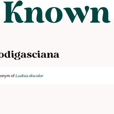
odigasciana
ynonym of
Ludisia discolor