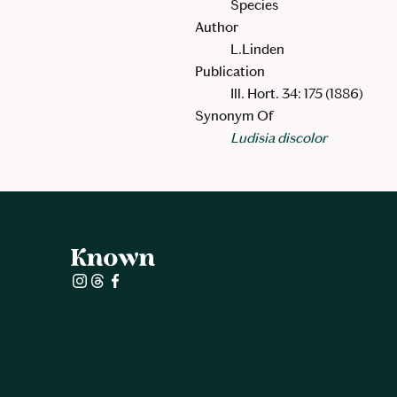
Species
Author
L.Linden
Publication
Ill. Hort. 34: 175 (1886)
Synonym Of
Ludisia discolor