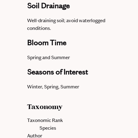
Soil Drainage
Well-draining soil; avoid waterlogged
conditions.
Bloom Time
Spring and Summer
Seasons of Interest
Winter, Spring, Summer
Taxonomy
Taxonomic Rank
Species
Author