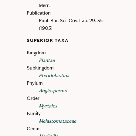
Merr.
Publication
Publ. Bur. Sci. Gov. Lab. 29: 35
(1905)
SUPERIOR TAXA
Kingdom
Plantae
Subkingdom
Pteridobiotina
Phylum
Angiosperms
Order
Myrtales
Family
Melastomataceae
Genus