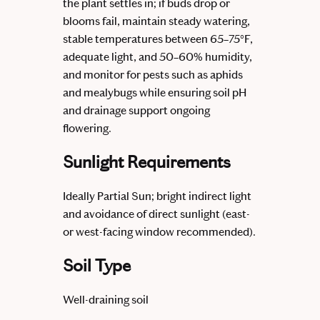
the plant settles in; if buds drop or
blooms fail, maintain steady watering,
stable temperatures between 65–75°F,
adequate light, and 50–60% humidity,
and monitor for pests such as aphids
and mealybugs while ensuring soil pH
and drainage support ongoing
flowering.
Sunlight Requirements
Ideally Partial Sun; bright indirect light
and avoidance of direct sunlight (east-
or west-facing window recommended).
Soil Type
Well-draining soil