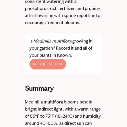
consistent watering with a
phosphorus-rich fertilizer, and pruning
after flowering with spring repotting to
encourage frequent blooms.
Is
Medinilla multiflora
growing in
your garden?
Record it and all of
your plants in Known.
GET STARTED
Summary
Medinilla multiflora blooms best in
bright indirect light, with a warm range
of 65°F to 75°F (18–24°C) and humidity
around 40–60%, as direct sun can