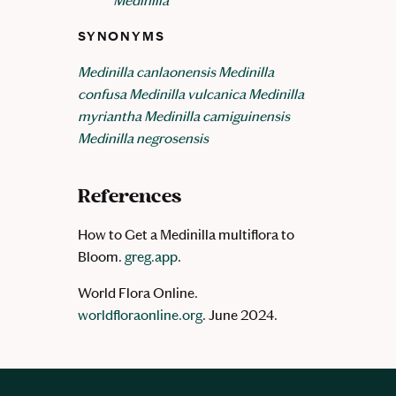
Medinilla
SYNONYMS
Medinilla canlaonensis
Medinilla
confusa
Medinilla vulcanica
Medinilla
myriantha
Medinilla camiguinensis
Medinilla negrosensis
References
How to Get a Medinilla multiflora to
Bloom.
greg.app
.
World Flora Online.
worldfloraonline.org
. June 2024.