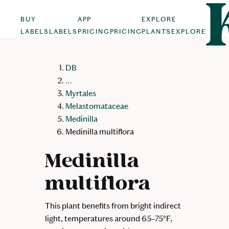
BUY
APP
EXPLORE
LABELS
LABELS
PRICING
PRICING
PLANTS
EXPLORE
DB
…
Myrtales
Melastomataceae
Medinilla
Medinilla multiflora
Medinilla
multiflora
This plant benefits from bright indirect
light, temperatures around 65–75°F,