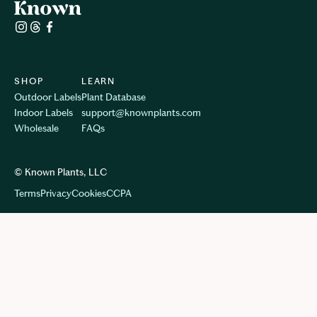
SHOP
LEARN
Outdoor Labels
Plant Database
Indoor Labels
support@knownplants.com
Wholesale
FAQs
© Known Plants, LLC
Terms
Privacy
Cookie
s
CCPA