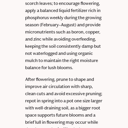
scorch leaves; to encourage flowering,
apply a balanced liquid fertilizer rich in
phosphorus weekly during the growing
season (February–August) and provide
micronutrients such as boron, copper,
and zinc while avoiding overfeeding,
keeping the soil consistently damp but
not waterlogged and using organic
mulch to maintain the right moisture
balance for lush blooms.
After flowering, prune to shape and
improve air circulation with sharp,
clean cuts and avoid excessive pruning;
repot in spring into a pot one size larger
with well-draining soil, as a bigger root
space supports future blooms and a
brief lull in flowering may occur while