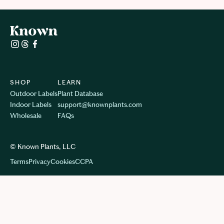
SHOP
LEARN
Outdoor Labels
Plant Database
Indoor Labels
support@knownplants.com
Wholesale
FAQs
© Known Plants, LLC
Terms
Privacy
Cookie
s
CCPA