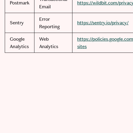
Postmark
https://wildbit.com/privac
Email
Error
Sentry
https://sentry.io/privacy/
Reporting
Google
Web
https://policies.google.co
Analytics
Analytics
sites