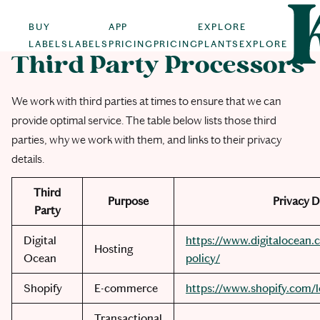
BUY
APP
EXPLORE
LABELS
LABELS
PRICING
PRICING
PLANTS
EXPLORE
Third Party Processors
We work with third parties at times to ensure that we can
provide optimal service. The table below lists those third
parties, why we work with them, and links to their privacy
details.
Third
Purpose
Privacy D
Party
Digital
https://www.digitalocean.c
Hosting
Ocean
policy/
Shopify
E-commerce
https://www.shopify.com/l
Transactional