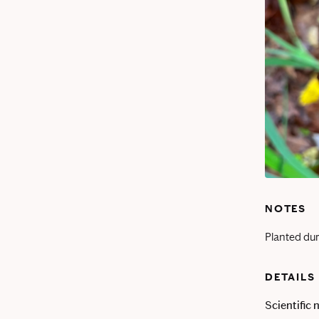
NOTES
Planted dur
DETAILS
Scientific