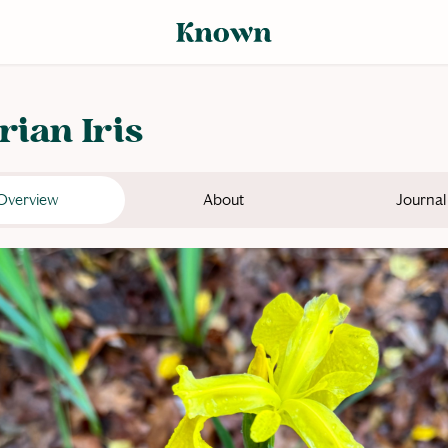
rian Iris
Overview
About
Journal