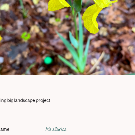
ing big landscape project
 name
Iris sibirica