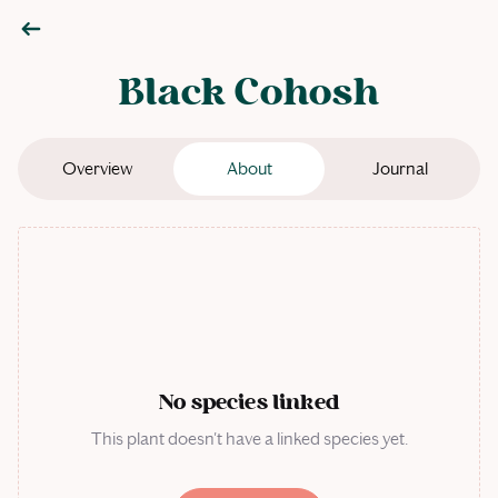
Black Cohosh
Overview
About
Journal
No species linked
This plant doesn't have a linked species yet.