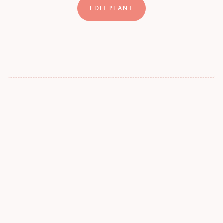
EDIT PLANT