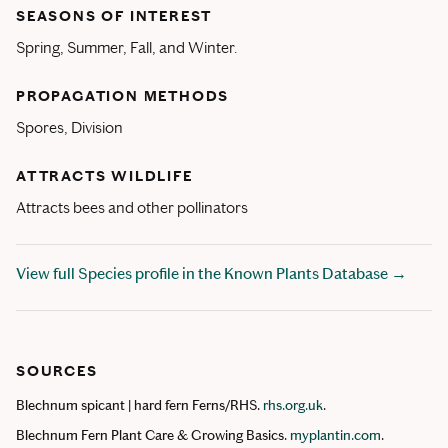
SEASONS OF INTEREST
Spring, Summer, Fall, and Winter.
PROPAGATION METHODS
Spores, Division
ATTRACTS WILDLIFE
Attracts bees and other pollinators
View full Species profile in the Known Plants Database →
SOURCES
Blechnum spicant | hard fern Ferns/RHS.
rhs.org.uk
.
Blechnum Fern Plant Care & Growing Basics.
myplantin.com
.