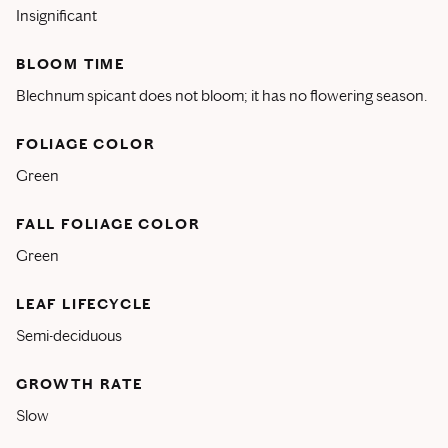
Insignificant
BLOOM TIME
Blechnum spicant does not bloom; it has no flowering season.
FOLIAGE COLOR
Green
FALL FOLIAGE COLOR
Green
LEAF LIFECYCLE
Semi-deciduous
GROWTH RATE
Slow