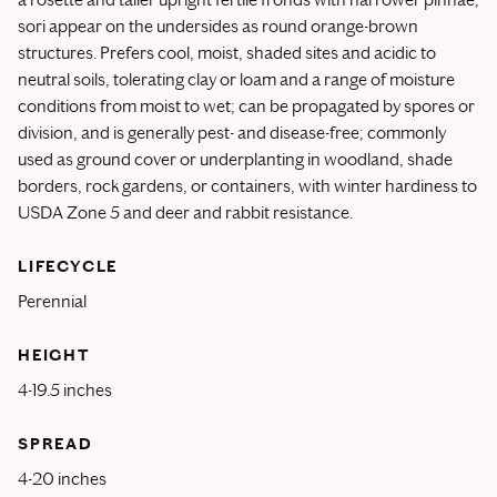
sori appear on the undersides as round orange-brown
structures. Prefers cool, moist, shaded sites and acidic to
neutral soils, tolerating clay or loam and a range of moisture
conditions from moist to wet; can be propagated by spores or
division, and is generally pest- and disease-free; commonly
used as ground cover or underplanting in woodland, shade
borders, rock gardens, or containers, with winter hardiness to
USDA Zone 5 and deer and rabbit resistance.
LIFECYCLE
Perennial
HEIGHT
4-19.5 inches
SPREAD
4-20 inches