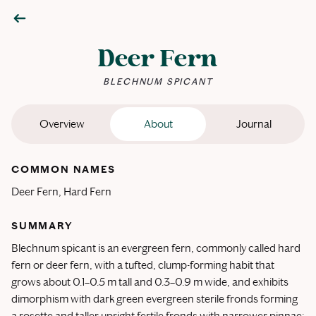
Deer Fern
BLECHNUM SPICANT
Overview
About
Journal
COMMON NAMES
Deer Fern, Hard Fern
SUMMARY
Blechnum spicant is an evergreen fern, commonly called hard
fern or deer fern, with a tufted, clump-forming habit that
grows about 0.1–0.5 m tall and 0.3–0.9 m wide, and exhibits
dimorphism with dark green evergreen sterile fronds forming
a rosette and taller upright fertile fronds with narrower pinnae;