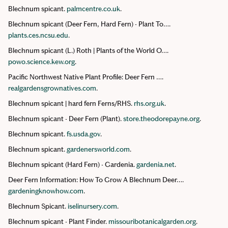
Blechnum spicant.
palmcentre.co.uk
.
Blechnum spicant (Deer Fern, Hard Fern) - Plant To….
plants.ces.ncsu.edu
.
Blechnum spicant (L.) Roth | Plants of the World O….
powo.science.kew.org
.
Pacific Northwest Native Plant Profile: Deer Fern ….
realgardensgrownatives.com
.
Blechnum spicant | hard fern Ferns/RHS.
rhs.org.uk
.
Blechnum spicant - Deer Fern (Plant).
store.theodorepayne.org
.
Blechnum spicant.
fs.usda.gov
.
Blechnum spicant.
gardenersworld.com
.
Blechnum spicant (Hard Fern) - Gardenia.
gardenia.net
.
Deer Fern Information: How To Grow A Blechnum Deer….
gardeningknowhow.com
.
Blechnum Spicant.
iselinursery.com
.
Blechnum spicant - Plant Finder.
missouribotanicalgarden.org
.