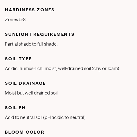
HARDINESS ZONES
Zones 5-8
SUNLIGHT REQUIREMENTS
Partial shade to full shade.
SOIL TYPE
Acidic, humus-rich, moist, well-drained soil (clay or loam).
SOIL DRAINAGE
Moist but well-drained soil
SOIL PH
Acid to neutral soil (pH acidic to neutral)
BLOOM COLOR