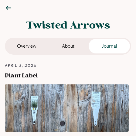
Twisted Arrows
Overview
About
Journal
APRIL 3, 2025
Plant Label