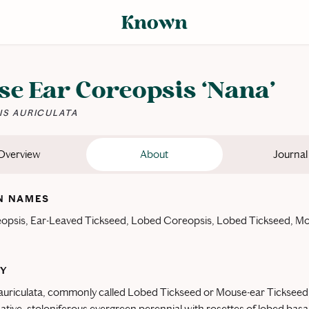
e Ear Coreopsis ‘Nana’
S AURICULATA
Overview
About
Journal
 NAMES
opsis, Ear-Leaved Tickseed, Lobed Coreopsis, Lobed Tickseed, M
Y
uriculata, commonly called Lobed Tickseed or Mouse-ear Tickseed,
tive, stoloniferous evergreen perennial with rosettes of lobed basa