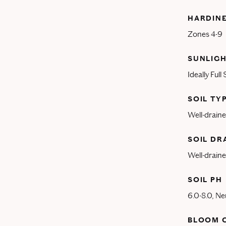
HARDIN
Zones 4-9
SUNLIGH
Ideally Full
SOIL TY
Well-drained
SOIL DR
Well-draine
SOIL PH
6.0-8.0, Ne
BLOOM 