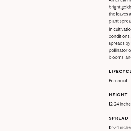
bright gold
the leaves 
plant sprea
In cultivati
conditions 
spreads by 
pollinator 
blooms, and
LIFECYC
Perennial
HEIGHT
12-24 inche
SPREAD
12-24 inche