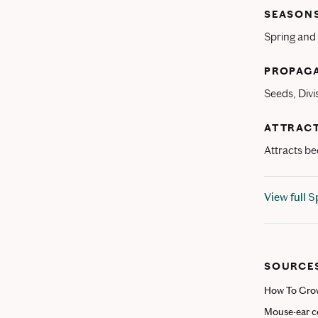
SEASONS
Spring an
PROPAG
Seeds, Divi
ATTRACT
Attracts bee
View full 
SOURCE
How To Grow
Mouse-ear co