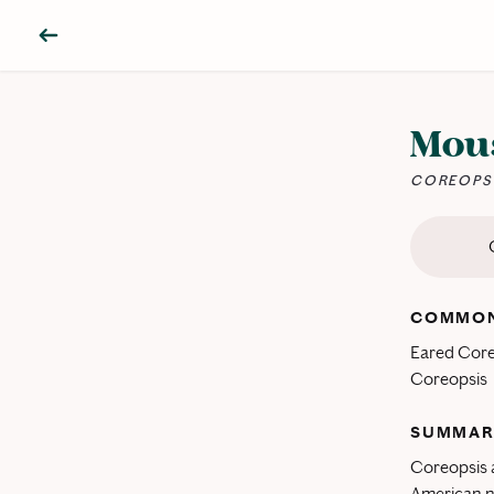
Mous
COREOPSI
COMMON
Eared Core
Coreopsis
SUMMAR
Coreopsis a
American na