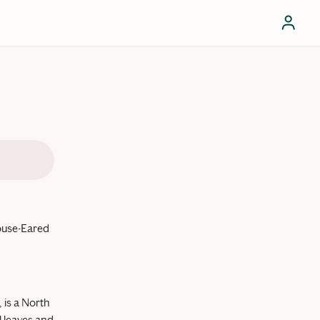
ouse-Eared
 is a North
l leaves and