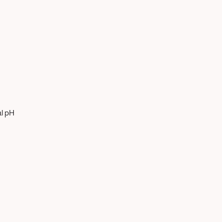
al pH