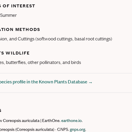
 OF INTEREST
d Summer
ATION METHODS
sion, and Cuttings (softwood cuttings, basal root cuttings)
S WILDLIFE
s, butterflies, other pollinators, and birds
Species profile in the Known Plants Database →
S
 Coreopsis auriculata | EarthOne.
earthone.io
.
reopsis (Coreopsis auriculata) - GNPS.
gnps.org
.