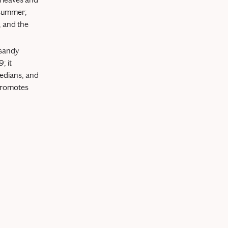
y summer;
, and the
s sandy
; it
medians, and
 promotes