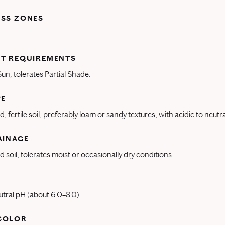
ESS ZONES
T REQUIREMENTS
 Sun; tolerates Partial Shade.
PE
, fertile soil, preferably loam or sandy textures, with acidic to neutr
AINAGE
d soil, tolerates moist or occasionally dry conditions.
utral pH (about 6.0–8.0)
COLOR