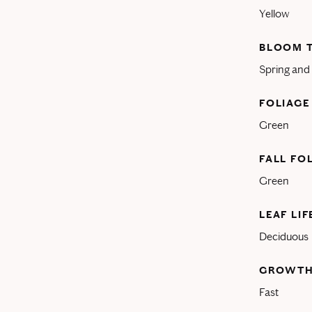
Yellow
BLOOM 
Spring an
FOLIAGE
Green
FALL FO
Green
LEAF LI
Deciduous
GROWTH
Fast