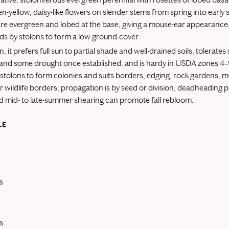
en-yellow, daisy-like flowers on slender stems from spring into earl
are evergreen and lobed at the base, giving a mouse-ear appearance
ds by stolons to form a low ground-cover.
on, it prefers full sun to partial shade and well-drained soils, tolerate
and some drought once established, and is hardy in USDA zones 4–9
stolons to form colonies and suits borders, edging, rock gardens, 
or wildlife borders; propagation is by seed or division, deadheading
 mid- to late-summer shearing can promote fall rebloom.
LE
s
s