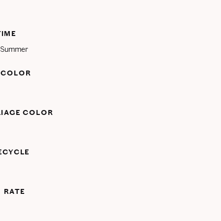
TIME
d Summer
 COLOR
LIAGE COLOR
FECYCLE
 RATE