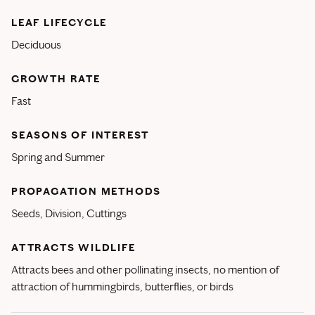
LEAF LIFECYCLE
Deciduous
GROWTH RATE
Fast
SEASONS OF INTEREST
Spring and Summer
PROPAGATION METHODS
Seeds, Division, Cuttings
ATTRACTS WILDLIFE
Attracts bees and other pollinating insects, no mention of
attraction of hummingbirds, butterflies, or birds