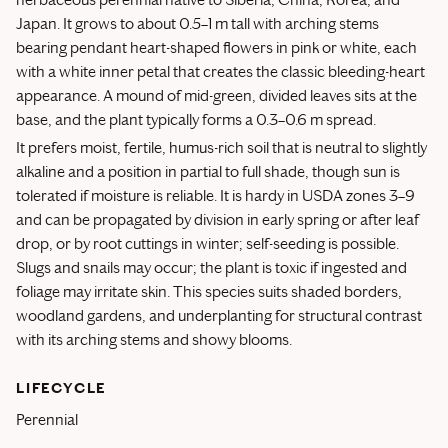
Japan. It grows to about 0.5–1 m tall with arching stems
bearing pendant heart-shaped flowers in pink or white, each
with a white inner petal that creates the classic bleeding-heart
appearance. A mound of mid-green, divided leaves sits at the
base, and the plant typically forms a 0.3–0.6 m spread.
It prefers moist, fertile, humus-rich soil that is neutral to slightly
alkaline and a position in partial to full shade, though sun is
tolerated if moisture is reliable. It is hardy in USDA zones 3–9
and can be propagated by division in early spring or after leaf
drop, or by root cuttings in winter; self-seeding is possible.
Slugs and snails may occur; the plant is toxic if ingested and
foliage may irritate skin. This species suits shaded borders,
woodland gardens, and underplanting for structural contrast
with its arching stems and showy blooms.
LIFECYCLE
Perennial