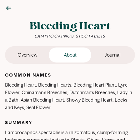
Bleeding Heart
LAMPROCAPNOS SPECTABILIS
Overview
About
Journal
COMMON NAMES
Bleeding Heart, Bleeding Hearts, Bleeding Heart Plant, Lyre
Flower, Chinaman's Breeches, Dutchman's Breeches, Lady in
a Bath, Asian Bleeding Heart, Showy Bleeding Heart, Locks
and Keys, Seal Flower
SUMMARY
Lamprocapnos spectabilis is a rhizomatous, clump-forming
herbaceous perennial native to Siberia, China, Korea, and