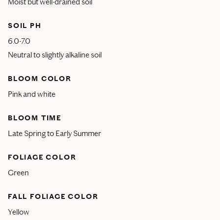
Moist but well-drained soil
SOIL PH
6.0-7.0
Neutral to slightly alkaline soil
BLOOM COLOR
Pink and white
BLOOM TIME
Late Spring to Early Summer
FOLIAGE COLOR
Green
FALL FOLIAGE COLOR
Yellow