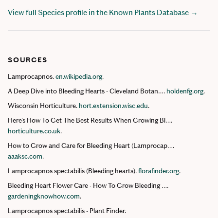
View full Species profile in the Known Plants Database →
SOURCES
Lamprocapnos.
en.wikipedia.org
.
A Deep Dive into Bleeding Hearts - Cleveland Botan….
holdenfg.org
.
Wisconsin Horticulture.
hort.extension.wisc.edu
.
Here's How To Get The Best Results When Growing Bl….
horticulture.co.uk
.
How to Grow and Care for Bleeding Heart (Lamprocap….
aaaksc.com
.
Lamprocapnos spectabilis (Bleeding hearts).
florafinder.org
.
Bleeding Heart Flower Care - How To Grow Bleeding ….
gardeningknowhow.com
.
Lamprocapnos spectabilis - Plant Finder.