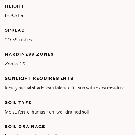
HEIGHT
1.5-3.5 feet
SPREAD
20-39 inches
HARDINESS ZONES
Zones 3-9
SUNLIGHT REQUIREMENTS
Ideally partial shade; can tolerate full sun with extra moisture.
SOIL TYPE
Moist, fertile, humus-rich, well-drained soil.
SOIL DRAINAGE