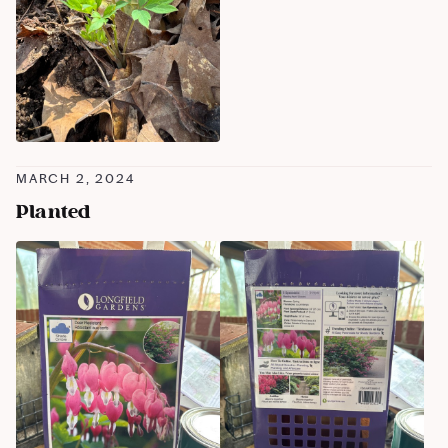
MARCH 2, 2024
Planted