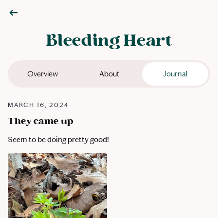
Bleeding Heart
Overview
About
Journal
MARCH 16, 2024
They came up
Seem to be doing pretty good!